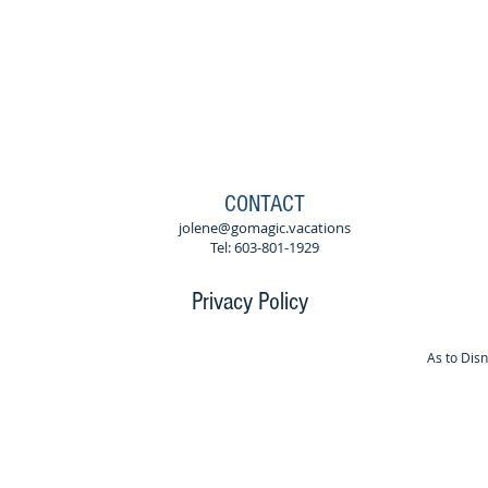
CONTACT
jolene@gomagic.vacations
Tel: 603-801-1929
Privacy Policy
As to Dis