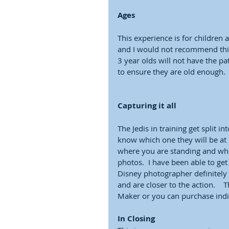
Ages
This experience is for children a
and I would not recommend this 
3 year olds will not have the pat
to ensure they are old enough. 
Capturing it all
The Jedis in training get split i
know which one they will be at 
where you are standing and whe
photos.  I have been able to ge
Disney photographer definitely 
and are closer to the action.  
Maker or you can purchase indiv
In Closing