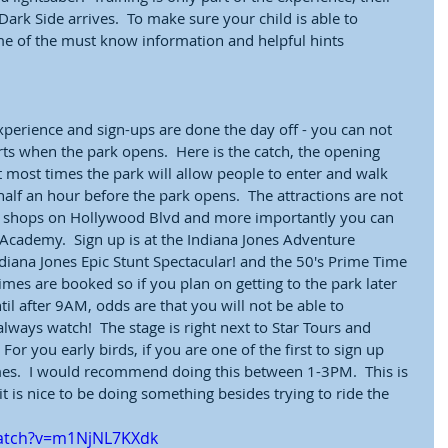
ark Side arrives.  To make sure your child is able to 
ome of the must know information and helpful hints
experience and sign-ups are done the day off - you can not 
rts when the park opens.  Here is the catch, the opening 
most times the park will allow people to enter and walk 
alf an hour before the park opens.  The attractions are not 
e shops on Hollywood Blvd and more importantly you can 
 Academy.  Sign up is at the Indiana Jones Adventure 
iana Jones Epic Stunt Spectacular! and the 50's Prime Time 
imes are booked so if you plan on getting to the park later 
il after 9AM, odds are that you will not be able to 
always watch!  The stage is right next to Star Tours and 
For you early birds, if you are one of the first to sign up 
mes.  I would recommend doing this between 1-3PM.  This is 
it is nice to be doing something besides trying to ride the 
watch?v=m1NjNL7KXdk