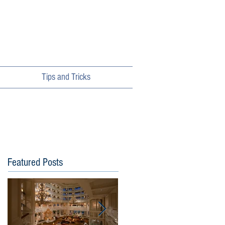
Tips and Tricks
Featured Posts