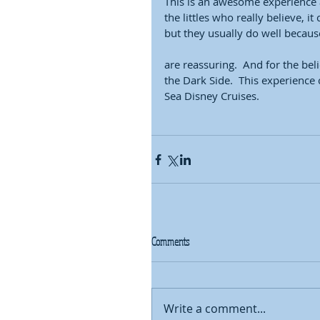
This is an awesome experience a
the littles who really believe, 
but they usually do well because
are reassuring.  And for the beli
the Dark Side.  This experience
Sea Disney Cruises.  
Comments
Write a comment...