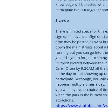
knowledge will be tested when D
participate I've put together s
Sign-up
There is limited space for this 
sign up in advance.  Sign up sta
time may be posted as 9AM but 
down the main streets about a h
running but you can go into th
go and sign up for Jedi Training
Outpost located between the Ind
Café.  Often by 9:20AM all the t
in the day or not showing up unt
participate.  Although, you can 
happens multiple times a day.    
you will have your choice of ti
when the park is the busiest so 
attractions.  
https://www.youtube.com/