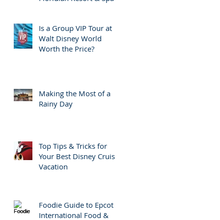
Is a Group VIP Tour at
Walt Disney World
Worth the Price?
Making the Most of a
Rainy Day
Top Tips & Tricks for
Your Best Disney Cruise
Vacation
Foodie Guide to Epcot
International Food &