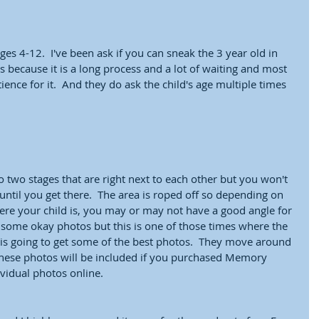
ges 4-12.  I've been ask if you can sneak the 3 year old in 
because it is a long process and a lot of waiting and most 
ience for it.  And they do ask the child's age multiple times 
 
nto two stages that are right next to each other but you won't 
until you get there.  The area is roped off so depending on 
re your child is, you may or may not have a good angle for 
t some okay photos but this is one of those times where the 
is going to get some of the best photos.  They move around 
  These photos will be included if you purchased Memory 
idual photos online.  