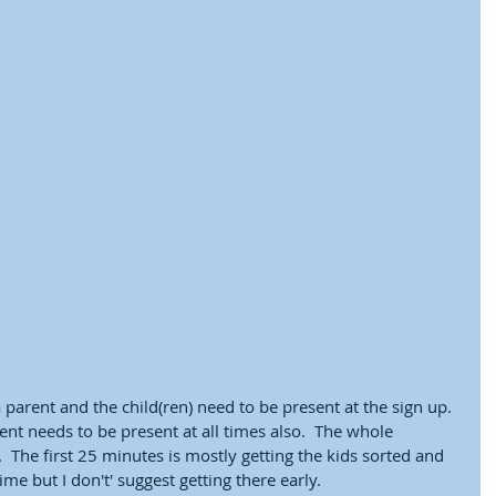
parent and the child(ren) need to be present at the sign up.  
nt needs to be present at all times also.  The whole 
 The first 25 minutes is mostly getting the kids sorted and 
me but I don't' suggest getting there early.  