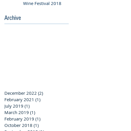
Wine Festival 2018
Archive
December 2022
(2)
2 posts
February 2021
(1)
1 post
July 2019
(1)
1 post
March 2019
(1)
1 post
February 2019
(1)
1 post
October 2018
(1)
1 post