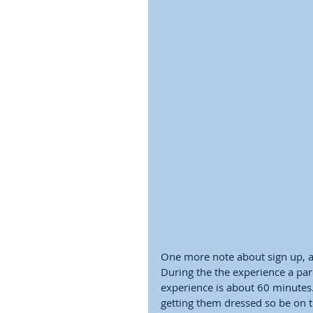
One more note about sign up, a 
During the the experience a pare
experience is about 60 minutes. 
getting them dressed so be on ti