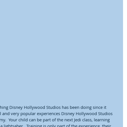
thing Disney Hollywood Studios has been doing since it 
al and very popular experiences Disney Hollywood Studios 
my.  Your child can be part of the next Jedi class, learning 
lightsaber.  Training is only part of the experience, their 