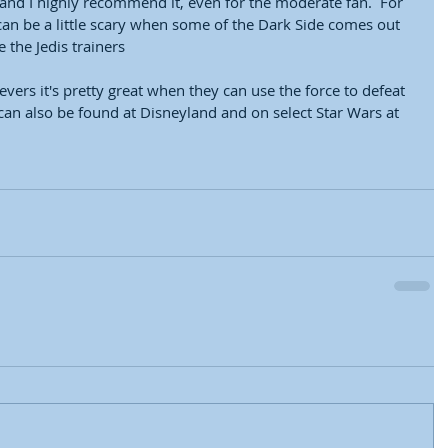
nd I highly recommend it, even for the moderate fan.  For 
it can be a little scary when some of the Dark Side comes out 
 the Jedis trainers
evers it's pretty great when they can use the force to defeat 
 can also be found at Disneyland and on select Star Wars at 