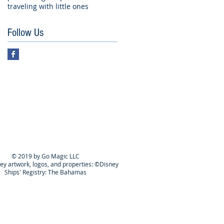
traveling with little ones
Follow Us
© 2019 by Go Magic LLC
ney artwork, logos, and properties: ©Disney
Ships' Registry: The Bahamas