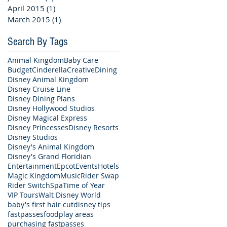
April 2015
(1)
1 post
March 2015
(1)
1 post
Search By Tags
Animal Kingdom
Baby Care
Budget
Cinderella
Creative
Dining
Disney Animal Kingdom
Disney Cruise Line
Disney Dining Plans
Disney Hollywood Studios
Disney Magical Express
Disney Princesses
Disney Resorts
Disney Studios
Disney's Animal Kingdom
Disney's Grand Floridian
Entertainment
Epcot
Events
Hotels
Magic Kingdom
Music
Rider Swap
Rider Switch
Spa
Time of Year
VIP Tours
Walt Disney World
baby's first hair cut
disney tips
fastpasses
food
play areas
purchasing fastpasses