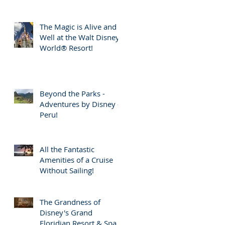
The Magic is Alive and
Well at the Walt Disney
World® Resort!
Beyond the Parks -
Adventures by Disney -
Peru!
All the Fantastic
Amenities of a Cruise
Without Sailing!
The Grandness of
Disney's Grand
Floridian Resort & Spa