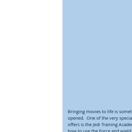
Bringing movies to life is some
opened.  One of the very speci
offers is the Jedi Training Acade
how to use the Force and wield a 