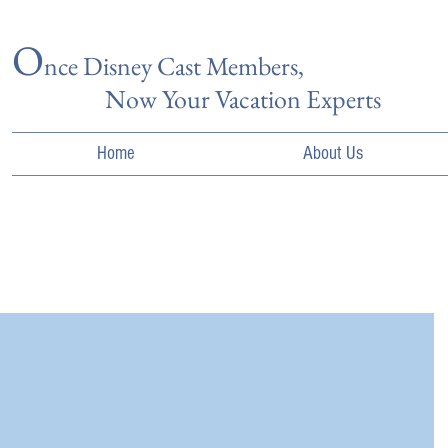
O
nce Disn
ey Cast Members,
Now Your Vacation Experts
Home
About Us