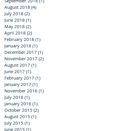
September 2018
(1)
1 post
August 2018
(4)
4 posts
July 2018
(2)
2 posts
June 2018
(1)
1 post
May 2018
(2)
2 posts
April 2018
(2)
2 posts
February 2018
(1)
1 post
January 2018
(1)
1 post
December 2017
(1)
1 post
November 2017
(2)
2 posts
August 2017
(1)
1 post
June 2017
(1)
1 post
February 2017
(1)
1 post
January 2017
(1)
1 post
November 2016
(1)
1 post
July 2016
(1)
1 post
January 2016
(1)
1 post
October 2015
(2)
2 posts
August 2015
(1)
1 post
July 2015
(1)
1 post
June 2015
(1)
1 post