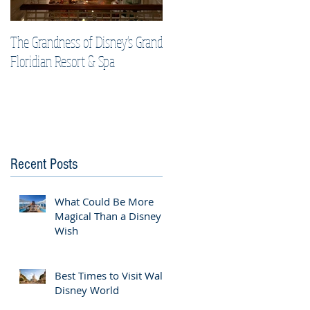
The Grandness of Disney's Grand
Top Tips & Tricks for Your Best
Floridian Resort & Spa
Disney Cruise Vacation
Recent Posts
What Could Be More
Magical Than a Disney
Wish
Best Times to Visit Walt
Disney World