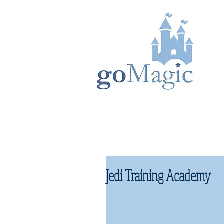
Jedi Training Academy