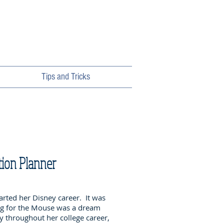
Tips and Tricks
tion Planner
arted her Disney career. It was
ng for the Mouse was a dream
 throughout her college career,