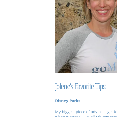
Jolene's Favorite Tips
Disney Parks
My biggest piece of advice is get t
when it opens. Usually things star