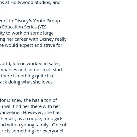
ns at Hollywood Studios, and
e.
 work in Disney's Youth Group
h Education Series (YES
ity to work on some large
ing her career with Disney really
she would expect and strive for
world, Jolene worked in sales,
ompanies and some small start
here is nothing quite like
ack doing what she loves -
or Disney, she has a ton of
 will find her there with her
Evangeline. However, she has
rself, as a couple, for a girls
 and with a young family. One of
here is something for everyone!