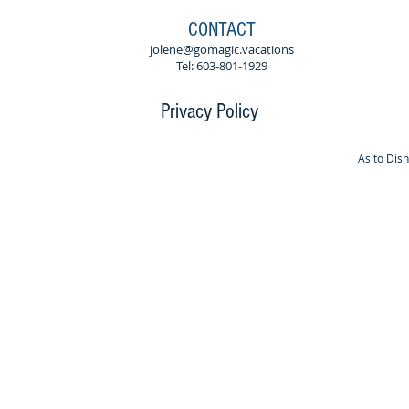
CONTACT
jolene@gomagic.vacations
Tel: 603-801-1929
Privacy Policy
As to Dis