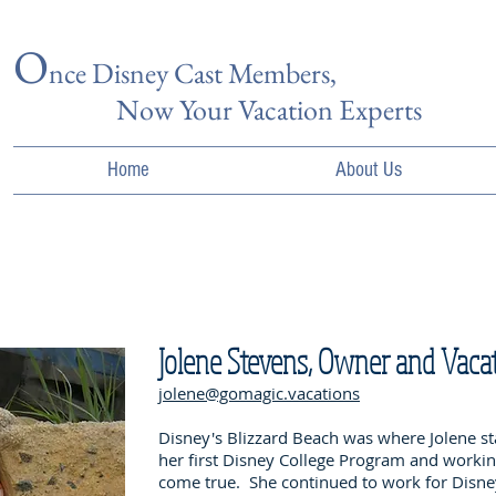
O
nce Disn
ey Cast Members,
Now Your Vacation Experts
Home
About Us
Jolene Stevens, Owner and Vaca
jolene@gomagic.vacations
Disney's Blizzard Beach was where Jolene st
her first Disney College Program and worki
come true. She continued to work for Disney