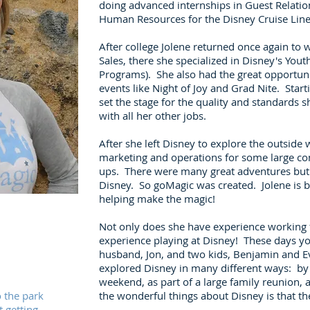
doing advanced internships in Guest Relatio
Human Resources for the Disney Cruise Lin
After college Jolene returned once again to
Sales, there she specialized in Disney's Yout
Programs). She also had the great opportun
events like Night of Joy and Grad Nite. Start
set the stage for the quality and standards 
with all her other jobs.
After she left Disney to explore the outside 
marketing and operations for some large c
ups. There were many great adventures but t
Disney. So goMagic was created. Jolene is b
helping make the magic!
Not only does she have experience working f
experience playing at Disney! These days you
husband, Jon, and two kids, Benjamin and 
explored Disney in many different ways: by he
weekend, as part of a large family reunion,
o the park
the wonderful things about Disney is that t
t getting