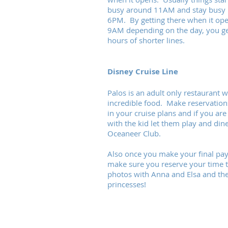
busy around 11AM and stay busy u
6PM. By getting there when it ope
9AM depending on the day, you ge
hours of shorter lines.
Disney Cruise Line
Palos is an adult only restaurant w
incredible food. Make reservations
in your cruise plans and if you are
with the kid let them play and dine
Oceaneer Club.
Also once you make your final pa
make sure you reserve your time t
photos with Anna and Elsa and th
princesses!