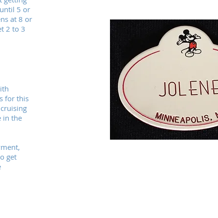
ntil 5 or
ns at 8 or
t 2 to 3
ith
 for this
 cruising
 in the
yment,
o get
e