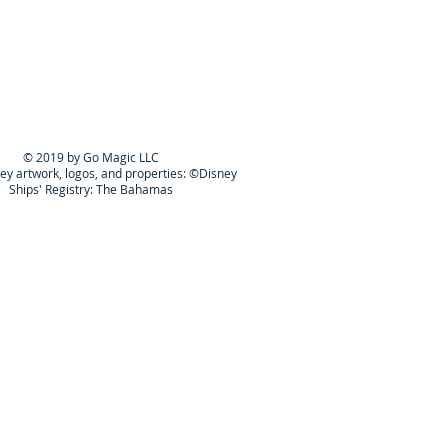
© 2019 by Go Magic LLC
ney artwork, logos, and properties: ©Disney
Ships' Registry: The Bahamas