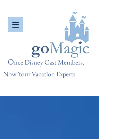
O
nce Disn
ey Cast Members,
Now Your Vacation Experts