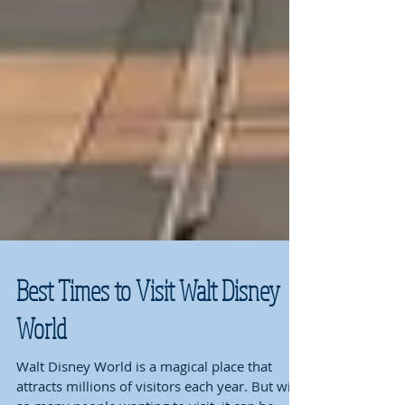
Best Times to Visit Walt Disney