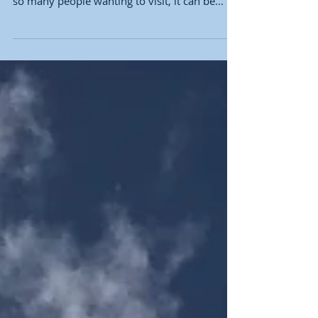
World
Walt Disney World is a magical place that
attracts millions of visitors each year. But with
so many people wanting to visit, it can be...