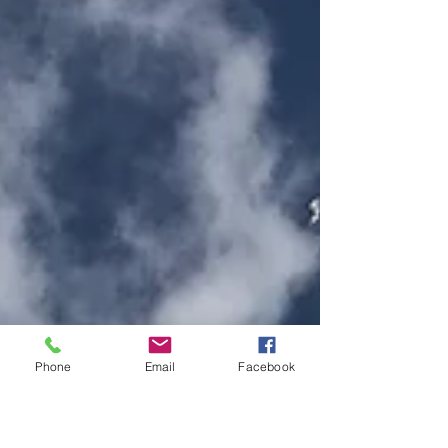
Phone
Email
Facebook