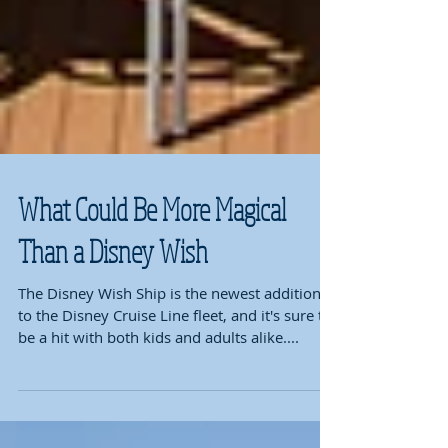
What Could Be More Magical
Than a Disney Wish
The Disney Wish Ship is the newest addition
to the Disney Cruise Line fleet, and it's sure to
be a hit with both kids and adults alike....