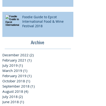
Foodie Guide to Epcot
International Food & Wine
Festival 2018
Archive
December 2022
(2)
2 posts
February 2021
(1)
1 post
July 2019
(1)
1 post
March 2019
(1)
1 post
February 2019
(1)
1 post
October 2018
(1)
1 post
September 2018
(1)
1 post
August 2018
(4)
4 posts
July 2018
(2)
2 posts
June 2018
(1)
1 post