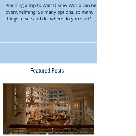
Planning a trip to Walt Disney World can be
overwhelming! So many options, so many
things to see and do, where do you start?
Time of Year...
Featured Posts