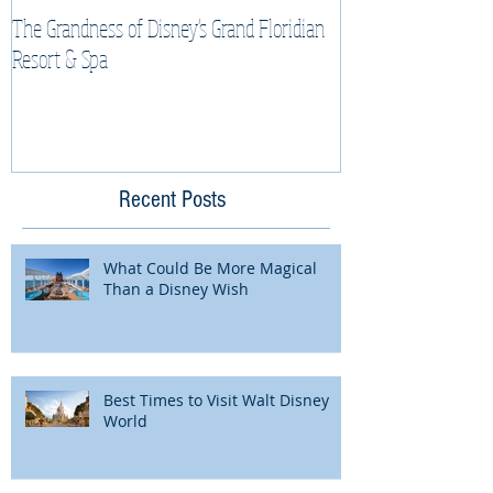
The Grandness of Disney's Grand Floridian
Top Tips & Tricks f
Resort & Spa
Cruise Vacation
Recent Posts
What Could Be More Magical
Than a Disney Wish
Best Times to Visit Walt Disney
World