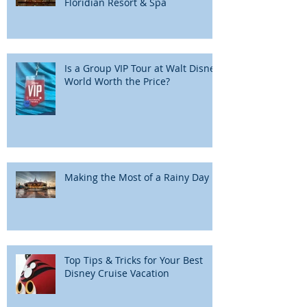
Floridian Resort & Spa
Is a Group VIP Tour at Walt Disney
World Worth the Price?
Making the Most of a Rainy Day
Top Tips & Tricks for Your Best
Disney Cruise Vacation