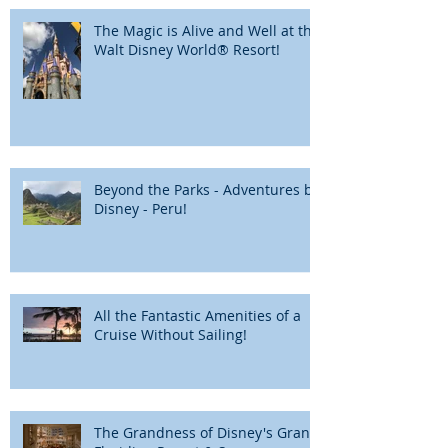
The Magic is Alive and Well at the
Walt Disney World® Resort!
Beyond the Parks - Adventures by
Disney - Peru!
All the Fantastic Amenities of a
Cruise Without Sailing!
The Grandness of Disney's Grand