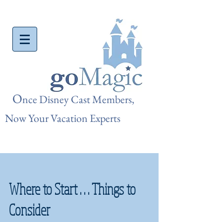
O
nce Disn
ey Cast Members,
Now Your Vacation Experts
Where to Start . . . Things to
Consider