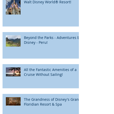
Walt Disney World® Resort!
Beyond the Parks - Adventures by
Disney - Peru!
All the Fantastic Amenities of a
Cruise Without Sailing!
The Grandness of Disney's Grand
Floridian Resort & Spa