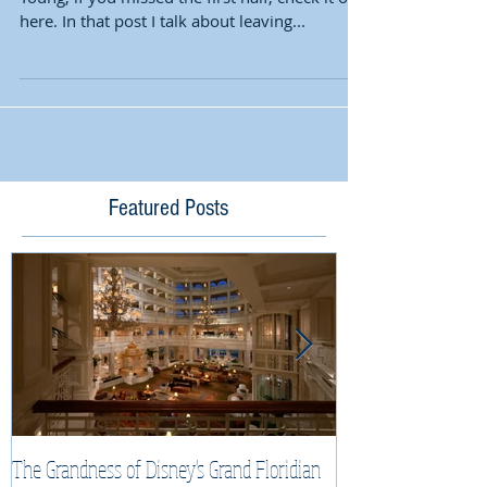
here. In that post I talk about leaving...
Featured Posts
The Grandness of Disney's Grand Floridian
Top Tips & Tricks f