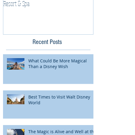
Resort & Spa
Cruise Vacation
Recent Posts
What Could Be More Magical
Than a Disney Wish
Best Times to Visit Walt Disney
World
The Magic is Alive and Well at the