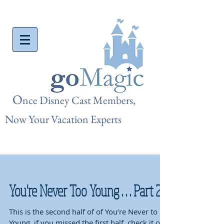
O
nce Disn
ey Cast Members,
Now Your Vacation Experts
You're Never Too Young . . . Part 2
This is the second half of of You’re Never to
Young, if you missed the first half, check it out