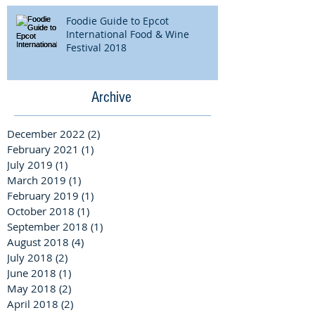
Foodie Guide to Epcot
International Food & Wine
Festival 2018
Archive
December 2022
(2)
2 posts
February 2021
(1)
1 post
July 2019
(1)
1 post
March 2019
(1)
1 post
February 2019
(1)
1 post
October 2018
(1)
1 post
September 2018
(1)
1 post
August 2018
(4)
4 posts
July 2018
(2)
2 posts
June 2018
(1)
1 post
May 2018
(2)
2 posts
April 2018
(2)
2 posts