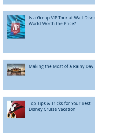
Is a Group VIP Tour at Walt Disney
World Worth the Price?
Making the Most of a Rainy Day
Top Tips & Tricks for Your Best
Disney Cruise Vacation