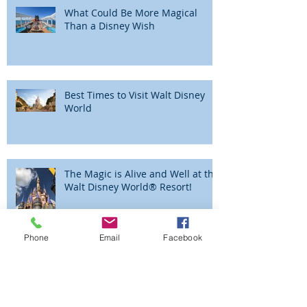
Recent Posts
What Could Be More Magical
Than a Disney Wish
Best Times to Visit Walt Disney
World
The Magic is Alive and Well at the
Walt Disney World® Resort!
Phone
Email
Facebook