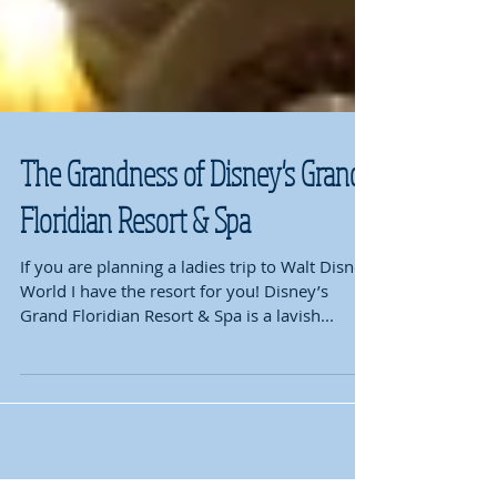
The Grandness of Disney's Grand
Floridian Resort & Spa
If you are planning a ladies trip to Walt Disney
World I have the resort for you! Disney’s
Grand Floridian Resort & Spa is a lavish...