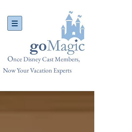
O
nce Disn
ey Cast Members,
Now Your Vacation Experts