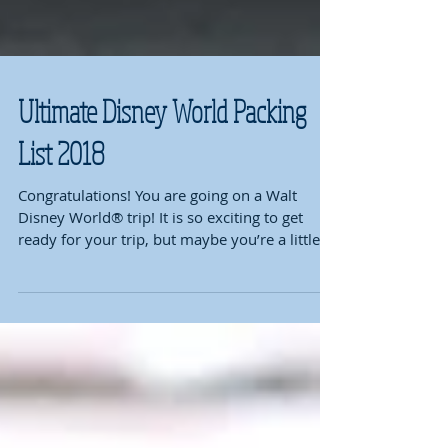
Ultimate Disney World Packing
List 2018
Congratulations! You are going on a Walt
Disney World® trip! It is so exciting to get
ready for your trip, but maybe you’re a little...