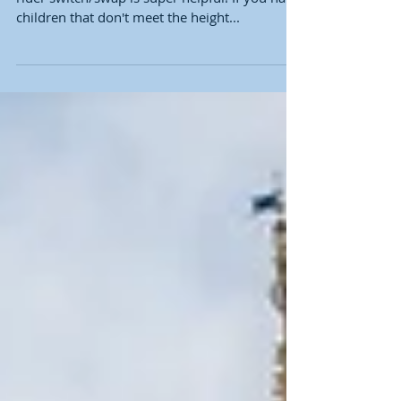
children that don't meet the height...