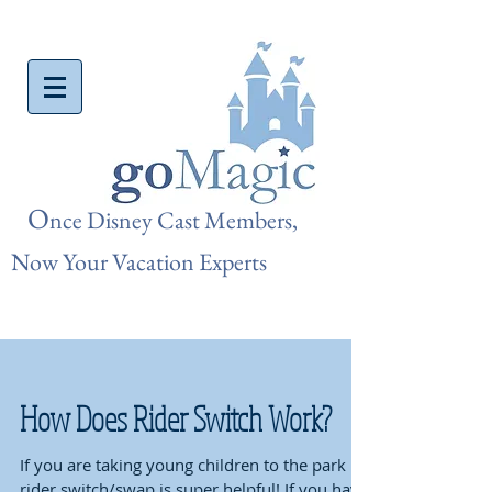
O
nce Disn
ey Cast Members,
Now Your Vacation Experts
How Does Rider Switch Work?
If you are taking young children to the park
rider switch/swap is super helpful! If you have