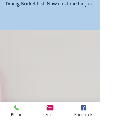
Disney World
We've covered how to dine with the
Sensational Six and my Disney World Resort
Dining Bucket List. Now it is time for just
where to go to...
Phone
Email
Facebook