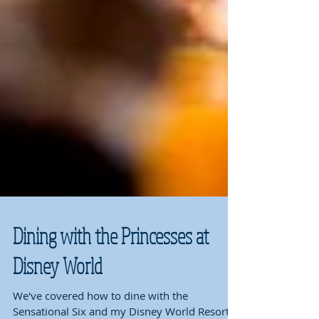
Dining with the Princesses at