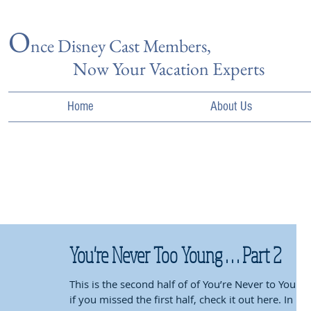
O
nce Disn
ey Cast Members,
Now Your Vacation Experts
Home
About Us
You're Never Too Young . . . Part 2
This is the second half of of You’re Never to Young,
if you missed the first half, check it out here. In