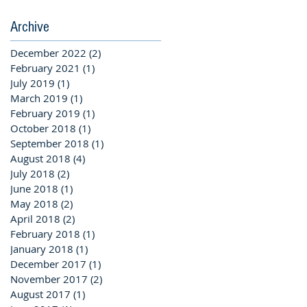
Archive
December 2022
(2)
2 posts
February 2021
(1)
1 post
July 2019
(1)
1 post
March 2019
(1)
1 post
February 2019
(1)
1 post
October 2018
(1)
1 post
September 2018
(1)
1 post
August 2018
(4)
4 posts
July 2018
(2)
2 posts
June 2018
(1)
1 post
May 2018
(2)
2 posts
April 2018
(2)
2 posts
February 2018
(1)
1 post
January 2018
(1)
1 post
December 2017
(1)
1 post
November 2017
(2)
2 posts
August 2017
(1)
1 post