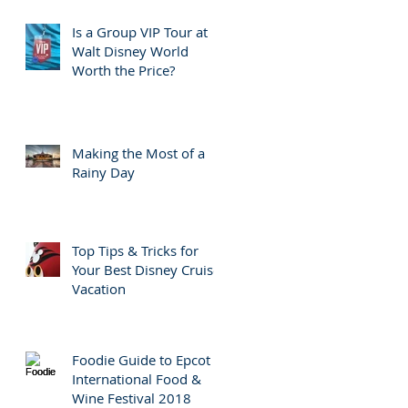
Is a Group VIP Tour at
Walt Disney World
Worth the Price?
Making the Most of a
Rainy Day
Top Tips & Tricks for
Your Best Disney Cruise
Vacation
Foodie Guide to Epcot
International Food &
Wine Festival 2018