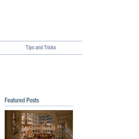
Tips and Tricks
Featured Posts