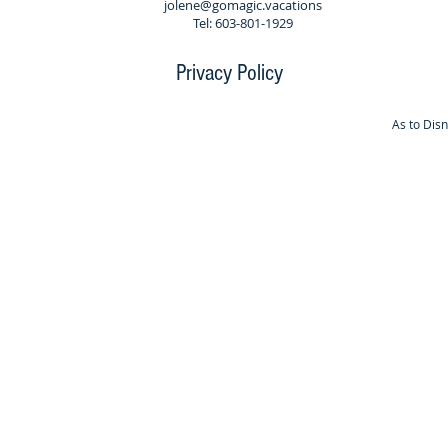
jolene@gomagic.vacations
Tel: 603-801-1929
Privacy Policy
As to Dis