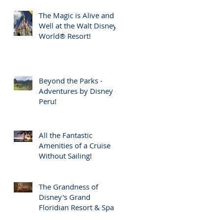
The Magic is Alive and
Well at the Walt Disney
World® Resort!
Beyond the Parks -
Adventures by Disney -
Peru!
All the Fantastic
Amenities of a Cruise
Without Sailing!
The Grandness of
Disney's Grand
Floridian Resort & Spa