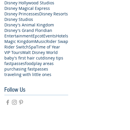
Disney Hollywood Studios
Disney Magical Express
Disney Princesses
Disney Resorts
Disney Studios
Disney's Animal Kingdom
Disney's Grand Floridian
Entertainment
Epcot
Events
Hotels
Magic Kingdom
Music
Rider Swap
Rider Switch
Spa
Time of Year
VIP Tours
Walt Disney World
baby's first hair cut
disney tips
fastpasses
food
play areas
purchasing fastpasses
traveling with little ones
Follow Us