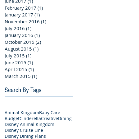
June 2017
(1)
1 post
February 2017
(1)
1 post
January 2017
(1)
1 post
November 2016
(1)
1 post
July 2016
(1)
1 post
January 2016
(1)
1 post
October 2015
(2)
2 posts
August 2015
(1)
1 post
July 2015
(1)
1 post
June 2015
(1)
1 post
April 2015
(1)
1 post
March 2015
(1)
1 post
Search By Tags
Animal Kingdom
Baby Care
Budget
Cinderella
Creative
Dining
Disney Animal Kingdom
Disney Cruise Line
Disney Dining Plans