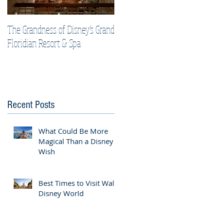
The Grandness of Disney's Grand
Top Tips & Tricks for Your Best
Floridian Resort & Spa
Disney Cruise Vacation
Recent Posts
What Could Be More
Magical Than a Disney
Wish
Best Times to Visit Walt
Disney World