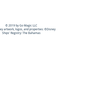
© 2019 by Go Magic LLC
ney artwork, logos, and properties: ©Disney
Ships' Registry: The Bahamas