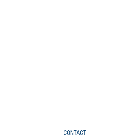
CONTACT