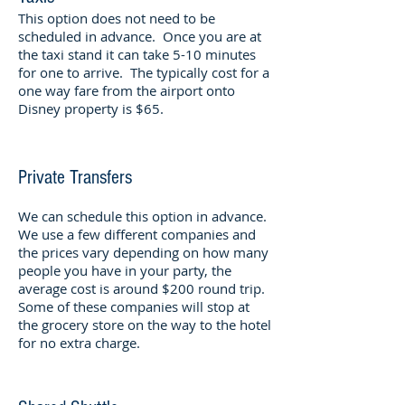
This option does not need to be
scheduled in advance. Once you are at
the taxi stand it can take 5-10 minutes
for one to arrive. The typically cost for a
one way fare from the airport onto
Disney property is $65.
Private Transfers
We can schedule this option in advance.
We use a few different companies and
the prices vary depending on how many
people you have in your party, the
average cost is around $200 round trip.
Some of these companies will stop at
the grocery store on the way to the hotel
for no extra charge.