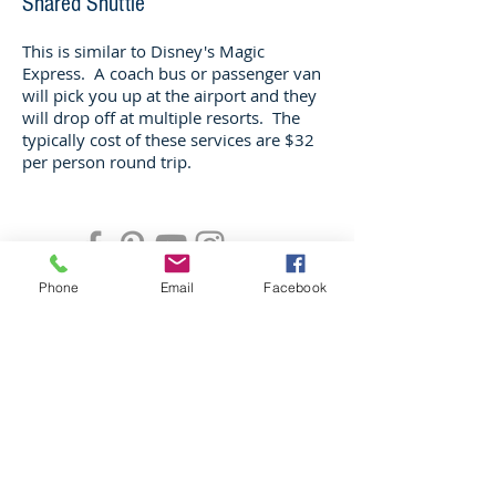
Shared Shuttle
This is similar to Disney's Magic
Express. A coach bus or passenger van
will pick you up at the airport and they
will drop off at multiple resorts. The
typically cost of these services are $32
per person round trip.
CONTACT
Phone
Email
Facebook
jolene@gomagic.vacations
Tel:
603-801-1929
Privacy Policy
© 2019 by Go Magic LLC
As to Disney artwork, logos, and prop