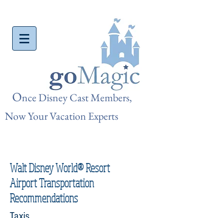
O
nce Disn
ey Cast Members,
Now Your Vacation Experts
Walt Disney World® Resort
Airport Transportation
Recommendations
Taxis