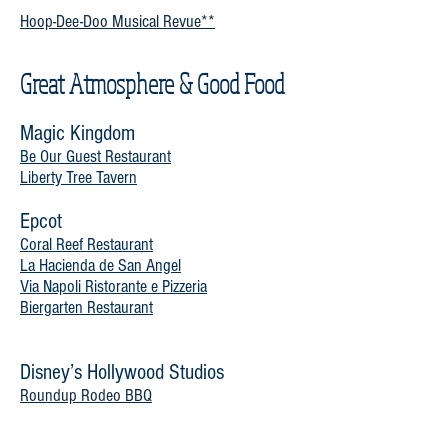
Hoop-Dee-Doo Musical Revue**
Great Atmosphere & Good Food
Magic Kingdom
Be Our Guest Restaurant
Liberty Tree Tavern
Epcot
Coral Reef Restaurant
La Hacienda de San Angel
Via Napoli Ristorante e Pizzeria
Biergarten Restaurant
Disney’s Hollywood Studios
Roundup Rodeo BBQ