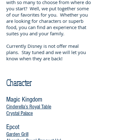
with so many to choose from where do
you start? Well, we put together some
of our favorites for you. Whether you
are looking for characters or superb
food, you can find an experience that
suites you and your family.
Currently Disney is not offer meal
plans. Stay tuned and we will let you
know when they are back!
Character
Magic Kingdom
Cinderella’s Royal Table
Crystal Palace
Epcot
Garden Grill