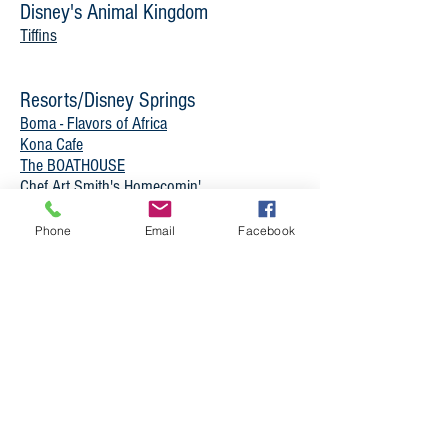
Disney's Animal Kingdom
Tiffins
Resorts/Disney Springs
Boma - Flavors of Africa
Kona Cafe
The BOATHOUSE
Chef Art Smith's Homecomin'
Raglan Road Irish Pub and Restaurant
Sanaa
Phone
Email
Facebook
Unique Experinces
Magic Kingdom
Cinderella’s Royal Table**
Epcot
Teppan Edo
Restaurant Marrakesh
-
Temporarily