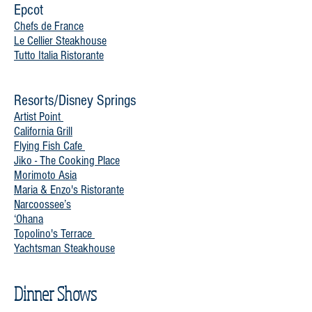
Epcot
Chefs de France
Le Cellier Steakhouse
Tutto Italia Ristorante
Resorts/Disney Springs
Artist Point
California Grill
Flying Fish Cafe
Jiko - The Cooking Place
Morimoto Asia
Maria & Enzo's Ristorante
Narcoossee’s
‘Ohana
Topolino's Terrace
Yachtsman Steakhouse
Dinner Shows