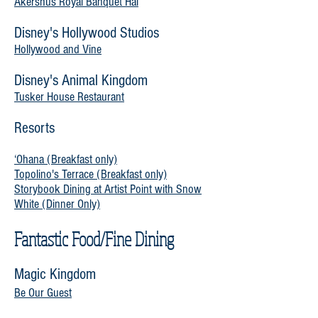
Akershus Royal Banquet Hal
Disney's Hollywood Studios
Hollywood and Vine
Disney's Animal Kingdom
Tusker House Restaurant
Resorts
‘Ohana (Breakfast only)
Topolino's Terrace (Breakfast only)
Storybook Dining at Artist Point with Snow
White (Dinner Only)
Fantastic Food/Fine Dining
Magic Kingdom
Be Our Guest