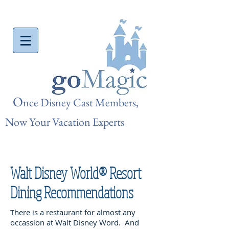
O
nce Disn
ey Cast Members,
Now Your Vacation Experts
Walt Disney World® Resort
Dining Recommendations
There is a restaurant for almost any
occassion at Walt Disney Word. And