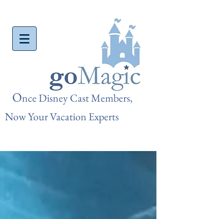
O
nce Disn
ey Cast Members,
Now Your Vacation Experts