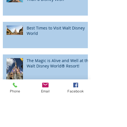
What Could Be More Magical
Than a Disney Wish
Best Times to Visit Walt Disney
World
The Magic is Alive and Well at the
Walt Disney World® Resort!
Phone
Email
Facebook
Beyond the Parks - Adventures by
Disney - Peru!