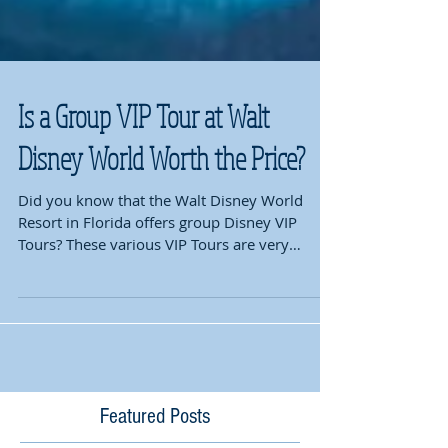
Is a Group VIP Tour at Walt
Disney World Worth the Price?
Did you know that the Walt Disney World
Resort in Florida offers group Disney VIP
Tours? These various VIP Tours are very
popular and...