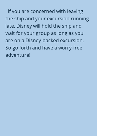
  If you are concerned with leaving 
the ship and your excursion running 
late, Disney will hold the ship and 
wait for your group as long as you 
are on a Disney-backed excursion.  
So go forth and have a worry-free 
adventure! 