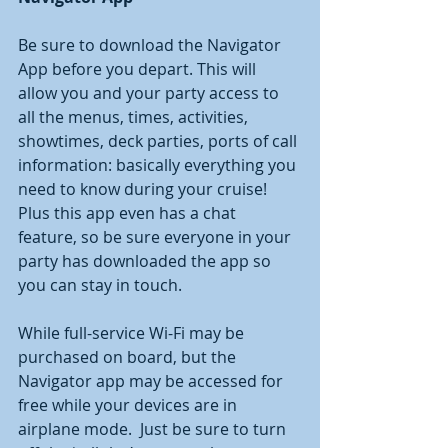
Be sure to download the Navigator 
App before you depart. This will 
allow you and your party access to 
all the menus, times, activities, 
showtimes, deck parties, ports of call 
information: basically everything you 
need to know during your cruise!  
Plus this app even has a chat 
feature, so be sure everyone in your 
party has downloaded the app so 
you can stay in touch.  
While full-service Wi-Fi may be 
purchased on board, but the 
Navigator app may be accessed for 
free while your devices are in 
airplane mode.  Just be sure to turn 