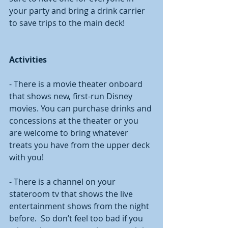
your party and bring a drink carrier 
to save trips to the main deck!
Activities
- There is a movie theater onboard 
that shows new, first-run Disney 
movies. You can purchase drinks and 
concessions at the theater or you 
are welcome to bring whatever 
treats you have from the upper deck 
with you!
- There is a channel on your 
stateroom tv that shows the live 
entertainment shows from the night 
before.  So don’t feel too bad if you 