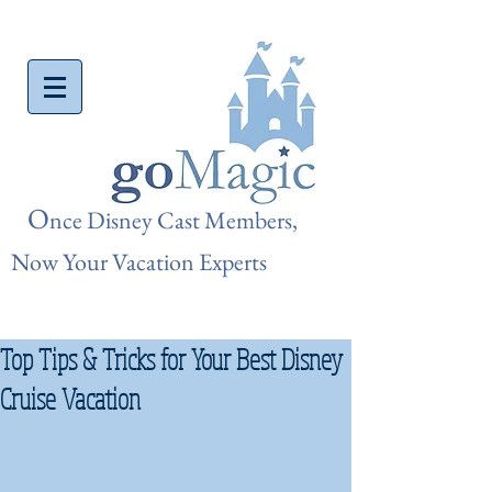
O
nce Disn
ey Cast Members,
Now Your Vacation Experts
Top Tips & Tricks for Your Best Disney
Cruise Vacation