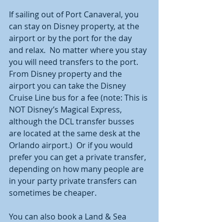
If sailing out of Port Canaveral, you 
can stay on Disney property, at the 
airport or by the port for the day 
and relax.  No matter where you stay 
you will need transfers to the port.  
From Disney property and the 
airport you can take the Disney 
Cruise Line bus for a fee (note: This is 
NOT Disney’s Magical Express, 
although the DCL transfer busses 
are located at the same desk at the 
Orlando airport.)  Or if you would 
prefer you can get a private transfer, 
depending on how many people are 
in your party private transfers can 
sometimes be cheaper.  
You can also book a Land & Sea 