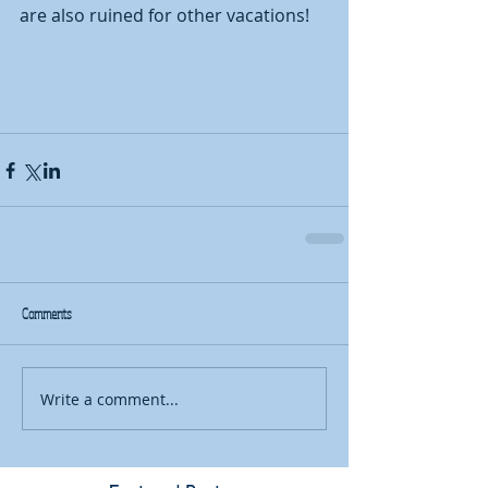
are also ruined for other vacations!  
Comments
Write a comment...