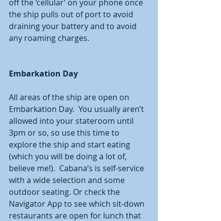
off the ‘cellular’ on your phone once 
the ship pulls out of port to avoid 
draining your battery and to avoid 
any roaming charges.  
Embarkation Day
All areas of the ship are open on 
Embarkation Day.  You usually aren’t 
allowed into your stateroom until 
3pm or so, so use this time to 
explore the ship and start eating 
(which you will be doing a lot of, 
believe me!).  Cabana’s is self-service 
with a wide selection and some 
outdoor seating. Or check the 
Navigator App to see which sit-down 
restaurants are open for lunch that 