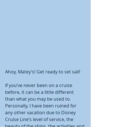
Ahoy, Matey’s! Get ready to set sail! 
If you’ve never been on a cruise 
before, it can be a little different 
than what you may be used to.  
Personally, I have been ruined for 
any other vacation due to Disney 
Cruise Line’s level of service, the 
beauty of the ships, the activities and 