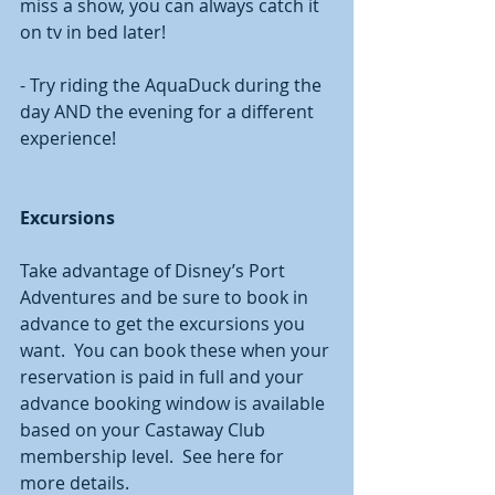
miss a show, you can always catch it 
on tv in bed later! 
- Try riding the AquaDuck during the 
day AND the evening for a different 
experience! 
Excursions 
Take advantage of Disney’s Port 
Adventures and be sure to book in 
advance to get the excursions you 
want.  You can book these when your 
reservation is paid in full and your 
advance booking window is available 
based on your Castaway Club 
membership level.  See here for 
more details.