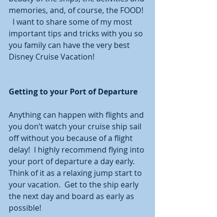
memories, and, of course, the FOOD! 
  I want to share some of my most 
important tips and tricks with you so 
you family can have the very best 
Disney Cruise Vacation!   
Getting to your Port of Departure
Anything can happen with flights and 
you don’t watch your cruise ship sail 
off without you because of a flight 
delay!  I highly recommend flying into 
your port of departure a day early.  
Think of it as a relaxing jump start to 
your vacation.  Get to the ship early 
the next day and board as early as 
possible!