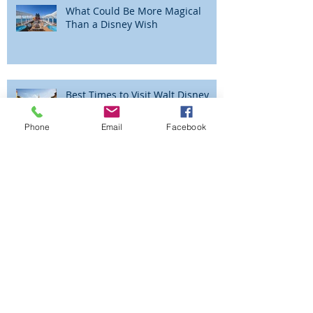
What Could Be More Magical
Than a Disney Wish
Best Times to Visit Walt Disney
World
Phone
Email
Facebook
The Magic is Alive and Well at the
Walt Disney World® Resort!
Beyond the Parks - Adventures by
Disney - Peru!