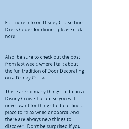
For more info on Disney Cruise Line 
Dress Codes for dinner, please click 
here. 
Also, be sure to check out the post 
from last week, where I talk about 
the fun tradition of Door Decorating 
on a Disney Cruise. 
There are so many things to do on a 
Disney Cruise, I promise you will 
never want for things to do or find a 
place to relax while onboard!  And 
there are always new things to 
discover.  Don’t be surprised if you 