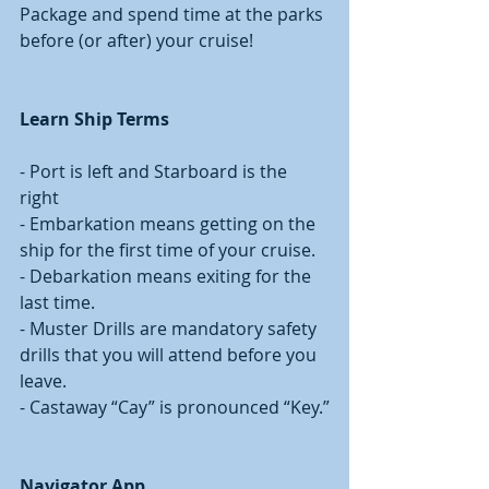
Package and spend time at the parks 
before (or after) your cruise! 
Learn Ship Terms 
- Port is left and Starboard is the 
right
- Embarkation means getting on the 
ship for the first time of your cruise. 
- Debarkation means exiting for the 
last time. 
- Muster Drills are mandatory safety 
drills that you will attend before you 
leave. 
- Castaway “Cay” is pronounced “Key.”
Navigator App