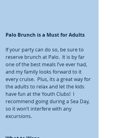
Palo Brunch is a Must for Adults
If your party can do so, be sure to 
reserve brunch at Palo.  It is by far 
one of the best meals I’ve ever had, 
and my family looks forward to it 
every cruise.  Plus, its a great way for 
the adults to relax and let the kids 
have fun at the Youth Clubs!  I 
recommend going during a Sea Day, 
so it won’t interfere with any 
excursions. 