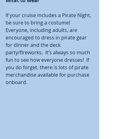
What to Wear 
If your cruise includes a Pirate Night, 
be sure to bring a costume!  
Everyone, including adults, are 
encouraged to dress in pirate gear 
for dinner and the deck 
party/fireworks.  It’s always so much 
fun to see how everyone dresses!  If 
you do forget, there is lots of pirate 
merchandise available for purchase 
onboard.