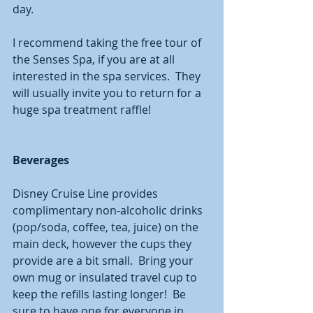
day. 
I recommend taking the free tour of 
the Senses Spa, if you are at all 
interested in the spa services.  They 
will usually invite you to return for a 
huge spa treatment raffle!  
Beverages
Disney Cruise Line provides 
complimentary non-alcoholic drinks 
(pop/soda, coffee, tea, juice) on the 
main deck, however the cups they 
provide are a bit small.  Bring your 
own mug or insulated travel cup to 
keep the refills lasting longer!  Be 
sure to have one for everyone in 