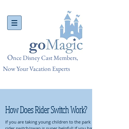
O
nce Disn
ey Cast Members,
Now Your Vacation Experts
How Does Rider Switch Work?
If you are taking young children to the park
rider switch/swap is super helpful! If you have