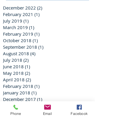
December 2022
(2)
2 posts
February 2021
(1)
1 post
July 2019
(1)
1 post
March 2019
(1)
1 post
February 2019
(1)
1 post
October 2018
(1)
1 post
September 2018
(1)
1 post
August 2018
(4)
4 posts
July 2018
(2)
2 posts
June 2018
(1)
1 post
May 2018
(2)
2 posts
April 2018
(2)
2 posts
February 2018
(1)
1 post
January 2018
(1)
1 post
December 2017
(1)
1 post
November 2017
(2)
2 posts
August 2017
(1)
1 post
Phone
Email
Facebook
June 2017
(1)
1 post
February 2017
(1)
1 post
January 2017
(1)
1 post