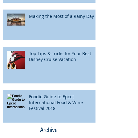
Making the Most of a Rainy Day
Top Tips & Tricks for Your Best
Disney Cruise Vacation
Foodie Guide to Epcot
International Food & Wine
Festival 2018
Archive