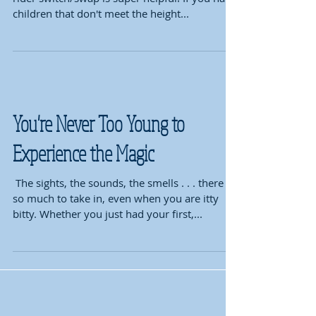
children that don't meet the height...
You're Never Too Young to
Experience the Magic
​ The sights, the sounds, the smells . . . there is
so much to take in, even when you are itty
bitty. Whether you just had your first,...