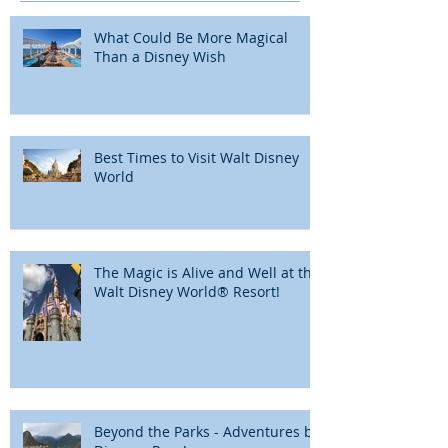
What Could Be More Magical
Than a Disney Wish
Best Times to Visit Walt Disney
World
The Magic is Alive and Well at the
Walt Disney World® Resort!
Beyond the Parks - Adventures by