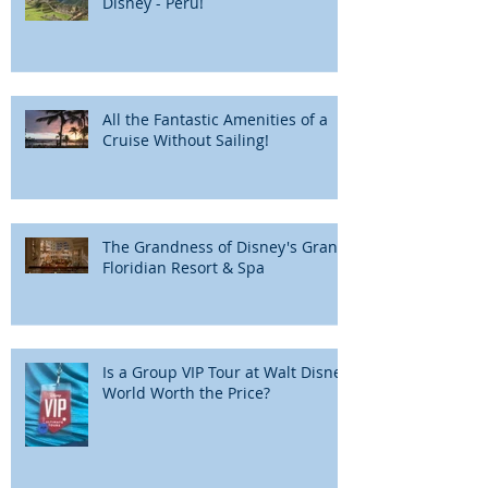
Disney - Peru!
All the Fantastic Amenities of a
Cruise Without Sailing!
The Grandness of Disney's Grand
Floridian Resort & Spa
Is a Group VIP Tour at Walt Disney
World Worth the Price?