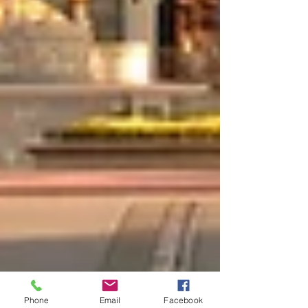
Phone
Email
Facebook