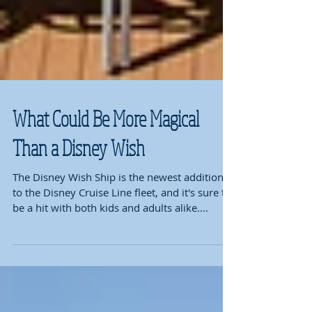
What Could Be More Magical
Than a Disney Wish
The Disney Wish Ship is the newest addition
to the Disney Cruise Line fleet, and it's sure to
be a hit with both kids and adults alike....