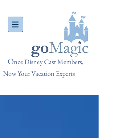
O
nce Disn
ey Cast Members,
Now Your Vacation Experts