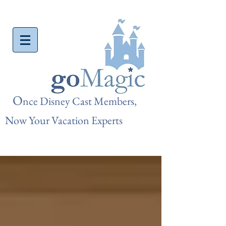
O
nce Disn
ey Cast Members,
Now Your Vacation Experts