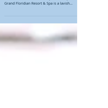
If you are planning a ladies trip to Walt Disney
World I have the resort for you! Disney’s
Grand Floridian Resort & Spa is a lavish...