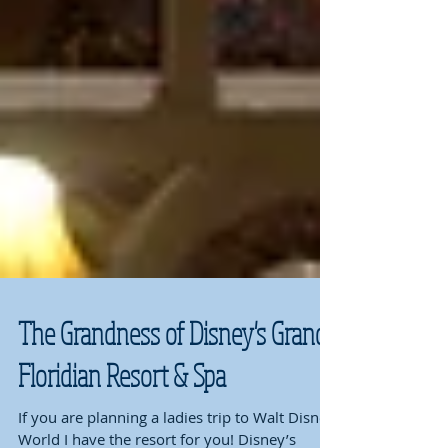
The Grandness of Disney's Grand
Floridian Resort & Spa