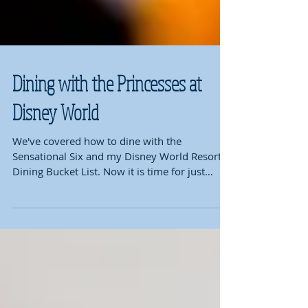
Dining with the Princesses at
Disney World
We've covered how to dine with the
Sensational Six and my Disney World Resort
Dining Bucket List. Now it is time for just
where to go to...