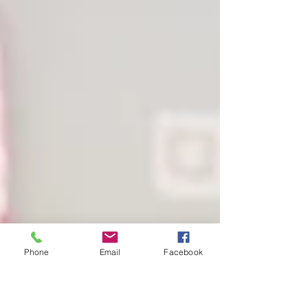
Phone
Email
Facebook