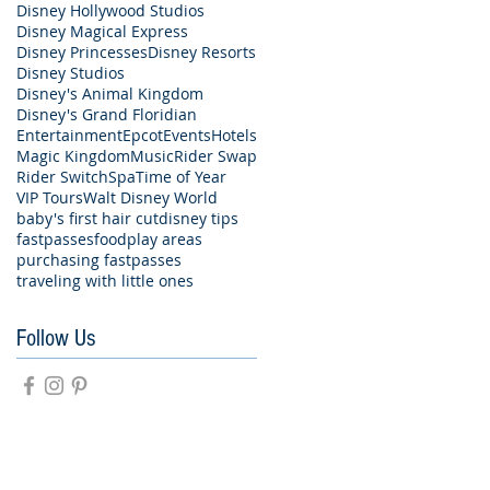
Disney Hollywood Studios
Disney Magical Express
Disney Princesses
Disney Resorts
Disney Studios
Disney's Animal Kingdom
Disney's Grand Floridian
Entertainment
Epcot
Events
Hotels
Magic Kingdom
Music
Rider Swap
Rider Switch
Spa
Time of Year
VIP Tours
Walt Disney World
baby's first hair cut
disney tips
fastpasses
food
play areas
purchasing fastpasses
traveling with little ones
Follow Us