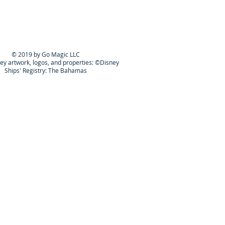
© 2019 by Go Magic LLC
ney artwork, logos, and properties: ©Disney
Ships' Registry: The Bahamas