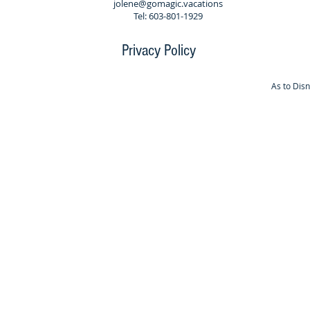
jolene@gomagic.vacations
Tel: 603-801-1929
Privacy Policy
As to Dis