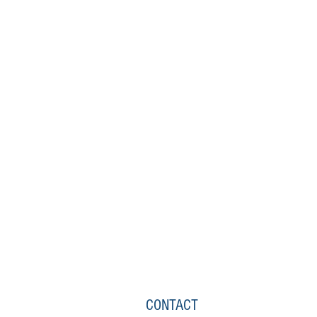
CONTACT