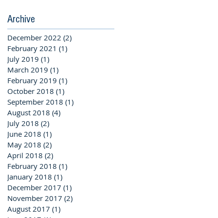
Archive
December 2022
(2)
2 posts
February 2021
(1)
1 post
July 2019
(1)
1 post
March 2019
(1)
1 post
February 2019
(1)
1 post
October 2018
(1)
1 post
September 2018
(1)
1 post
August 2018
(4)
4 posts
July 2018
(2)
2 posts
June 2018
(1)
1 post
May 2018
(2)
2 posts
April 2018
(2)
2 posts
February 2018
(1)
1 post
January 2018
(1)
1 post
December 2017
(1)
1 post
November 2017
(2)
2 posts
August 2017
(1)
1 post