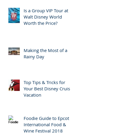
Is a Group VIP Tour at
Walt Disney World
Worth the Price?
Making the Most of a
Rainy Day
Top Tips & Tricks for
Your Best Disney Cruise
Vacation
Foodie Guide to Epcot
International Food &
Wine Festival 2018