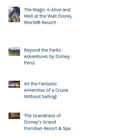
The Magic is Alive and
Well at the Walt Disney
World® Resort!
Beyond the Parks -
Adventures by Disney -
Peru!
All the Fantastic
Amenities of a Cruise
Without Sailing!
The Grandness of
Disney's Grand
Floridian Resort & Spa