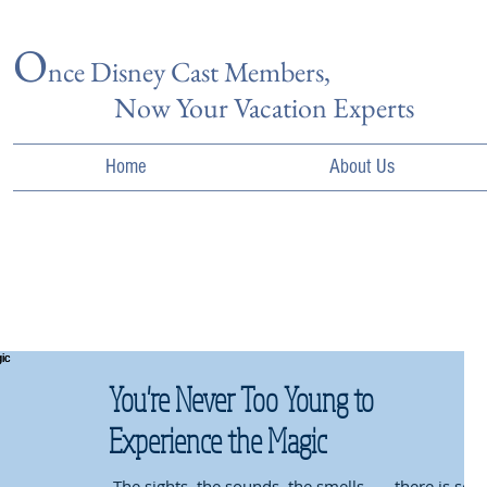
O
nce Disn
ey Cast Members,
Now Your Vacation Experts
Home
About Us
You're Never Too Young to
Experience the Magic
​ The sights, the sounds, the smells . . . there is so