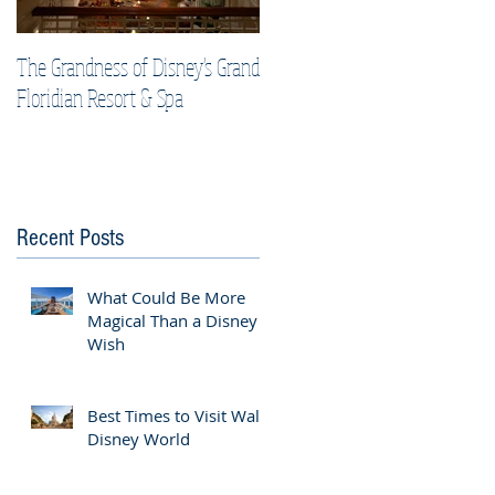
The Grandness of Disney's Grand
Top Tips & Tricks for Your Best
Floridian Resort & Spa
Disney Cruise Vacation
Recent Posts
What Could Be More
Magical Than a Disney
Wish
Best Times to Visit Walt
Disney World