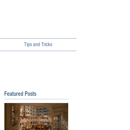
Tips and Tricks
Featured Posts