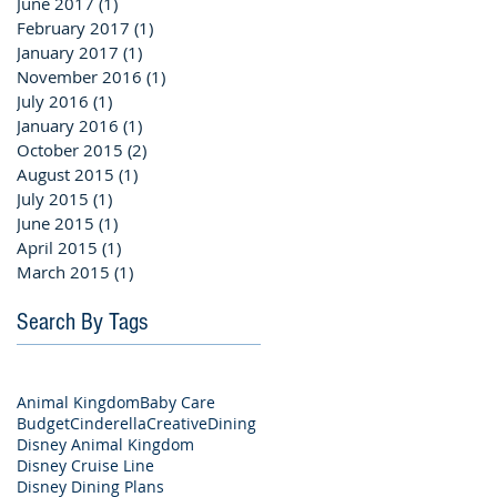
June 2017
(1)
1 post
February 2017
(1)
1 post
January 2017
(1)
1 post
November 2016
(1)
1 post
July 2016
(1)
1 post
January 2016
(1)
1 post
October 2015
(2)
2 posts
August 2015
(1)
1 post
July 2015
(1)
1 post
June 2015
(1)
1 post
April 2015
(1)
1 post
March 2015
(1)
1 post
Search By Tags
Animal Kingdom
Baby Care
Budget
Cinderella
Creative
Dining
Disney Animal Kingdom
Disney Cruise Line
Disney Dining Plans