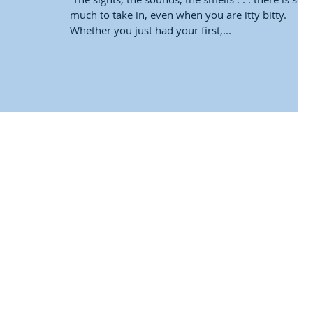
much to take in, even when you are itty bitty.
Whether you just had your first,...