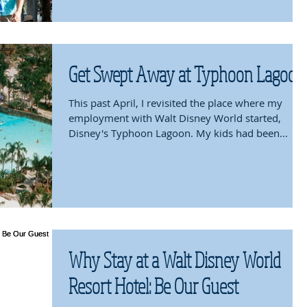
Get Swept Away at Typhoon Lagoon
This past April, I revisited the place where my
employment with Walt Disney World started,
Disney's Typhoon Lagoon. My kids had been...
Why Stay at a Walt Disney World
Resort Hotel: Be Our Guest