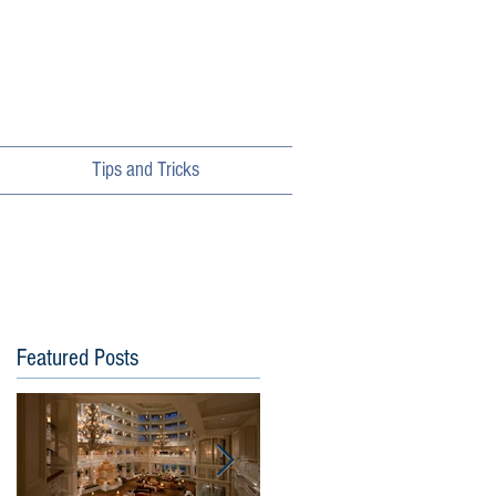
Tips and Tricks
Featured Posts