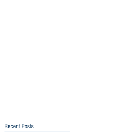
Recent Posts