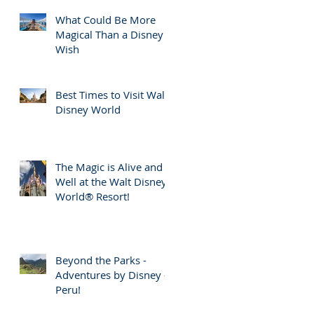
What Could Be More
Magical Than a Disney
Wish
Best Times to Visit Walt
Disney World
The Magic is Alive and
Well at the Walt Disney
World® Resort!
Beyond the Parks -
Adventures by Disney -
Peru!