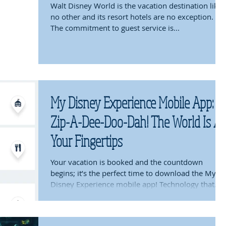
Walt Disney World is the vacation destination like
no other and its resort hotels are no exception.
The commitment to guest service is...
My Disney Experience Mobile App:
Zip-A-Dee-Doo-Dah! The World Is At
Your Fingertips
Your vacation is booked and the countdown
begins; it’s the perfect time to download the My
Disney Experience mobile app! Technology that...