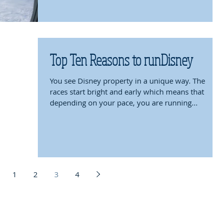
Top Ten Reasons to runDisney
You see Disney property in a unique way. The
races start bright and early which means that
depending on your pace, you are running...
1
2
3
4