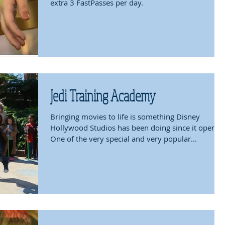
extra 3 FastPasses per day.
Jedi Training Academy
Bringing movies to life is something Disney
Hollywood Studios has been doing since it opened
One of the very special and very popular...