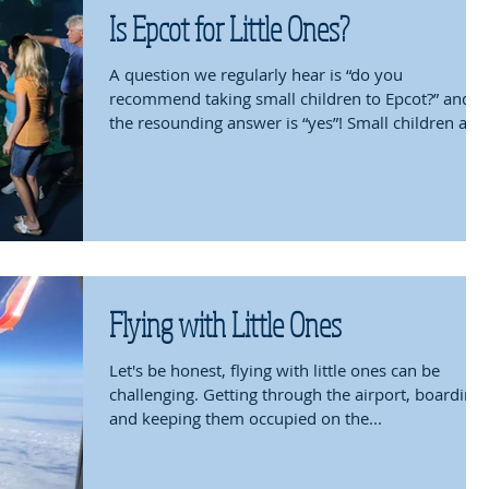
Is Epcot for Little Ones?
A question we regularly hear is “do you
recommend taking small children to Epcot?” and
the resounding answer is “yes”! Small children are
fu
Flying with Little Ones
Let's be honest, flying with little ones can be
challenging. Getting through the airport, boarding
and keeping them occupied on the...