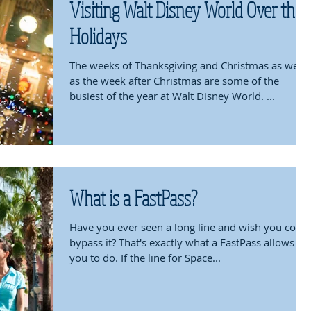
Visiting Walt Disney World Over the
Holidays
The weeks of Thanksgiving and Christmas as well
as the week after Christmas are some of the
busiest of the year at Walt Disney World. ...
What is a FastPass?
Have you ever seen a long line and wish you could
bypass it? That's exactly what a FastPass allows
you to do. If the line for Space...