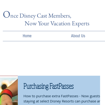
O
nce Disn
ey Cast Members,
Now Your Vacation Experts
Home
About Us
Purchasing FastPasses
How to purchase extra FastPasses - Now guests
staying at select Disney Resorts can purchase an