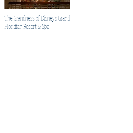
The Grandness of Disney's Grand
Top Tips & Tricks for Your Best
Floridian Resort & Spa
Disney Cruise Vacation
.