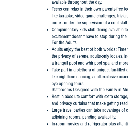
available throughout the day.
Teens can relax in their own parents-free tee
like karaoke, video game challenges, trivi
more - under the supervision of a cool staff 
Complimentary kids club dining available f
excitement doesn't have to stop during the 
For the Adults
Adults enjoy the best of both worlds: Time 
the privacy of serene, adults-only locales, 
a tranquil pool and whirlpool spa, and more
Take part in a plethora of unique, fun-filled 
like nighttime dancing, adult-exclusive mix
eye-opening tours.
Staterooms Designed with the Family in Mi
Rest in absolute comfort with extra storage
and privacy curtains that make getting read
Large travel parties can take advantage of
adjoining rooms, pending availability.
In-room movies and refrigerator plus attenti