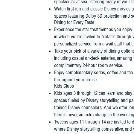
spectacular at sea - starring many of your f
Watch first-run and classic Disney movies un
spaces featuring Dolby 3D projection and 
Dining for Every Taste
Experience the star treatment as you enjoy 
in which you're invited to "rotate" throug
personalized service from a wait staff that 
Take your pick of a variety of dining option
including casual on-deck eateries, amazing
complimentary 24-hour room service.
Enjoy complimentary sodas, coffee and tea
throughout your cruise.
Kids Clubs
Kids ages 3 through 12 can learn and play in 
spaces fueled by Disney storytelling and part
trained Disney counselors. And we offer lo
there's never an extra charge in the evening
Tweens ages 11 through 14 are invited to do
where Disney storytelling comes alive, and