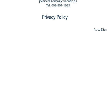
jolene@gomagic.vacations
Tel: 603-801-1929
Privacy Policy
As to Dis