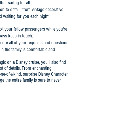
r sailing for all.
n to detail - from vintage decorative
nd waiting for you each night.
xt your fellow passengers while you're
ays keep in touch.
nsure all of your requests and questions
in the family is comfortable and
gic on a Disney cruise, you'll also find
t of details. From enchanting
ne-of-a-kind, surprise Disney Character
e the entire family is sure to never