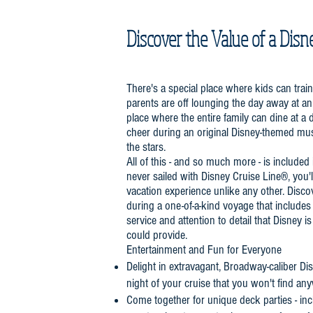
Discover the Value of a Disn
There's a special place where kids can trai
parents are off lounging the day away at an 
place where the entire family can dine at a 
cheer during an original Disney-themed mu
the stars.
All of this - and so much more - is included 
never sailed with Disney Cruise Line®, you'll
vacation experience unlike any other. Disco
during a one-of-a-kind voyage that includes 
service and attention to detail that Disney i
could provide.
Entertainment and Fun for Everyone
Delight in extravagant, Broadway-caliber D
night of your cruise that you won't find an
Come together for unique deck parties - inc