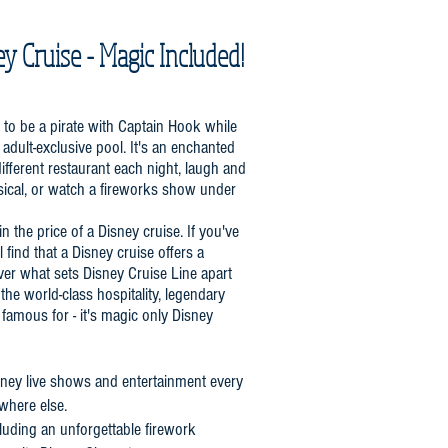
ey Cruise - Magic Included!
n to be a pirate with Captain Hook while
adult-exclusive pool. It's an enchanted
different restaurant each night, laugh and
sical, or watch a fireworks show under
in the price of a Disney cruise. If you've
 find that a Disney cruise offers a
ver what sets Disney Cruise Line apart
the world-class hospitality, legendary
s famous for - it's magic only Disney
isney live shows and entertainment every
ywhere else.
luding an unforgettable firework