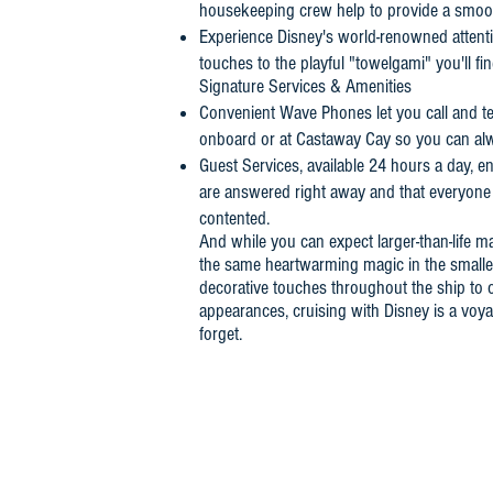
housekeeping crew help to provide a smoothe
Experience Disney's world-renowned attentio
touches to the playful "towelgami" you'll fi
Signature Services & Amenities
Convenient Wave Phones let you call and te
onboard or at Castaway Cay so you can alw
Guest Services, available 24 hours a day, e
are answered right away and that everyone 
contented.
And while you can expect larger-than-life ma
the same heartwarming magic in the smalles
decorative touches throughout the ship to o
appearances, cruising with Disney is a voyag
forget.