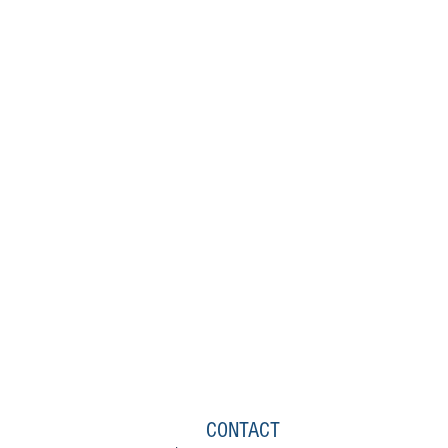
CONTACT