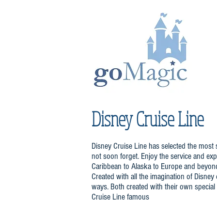
Disney Cruise Line
Disney Cruise Line has selected the most s
not soon forget. Enjoy the service and expe
Caribbean to Alaska to Europe and beyond. 
Created with all the imagination of Disne
ways. Both created with their own special
Cruise Line famous