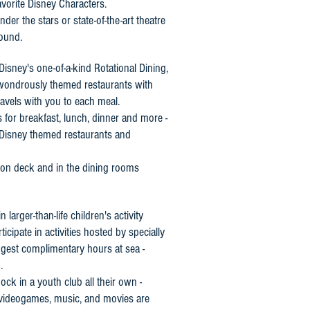
avorite Disney Characters.
der the stars or state-of-the-art theatre
sound.
Disney's one-of-a-kind Rotational Dining,
h wondrously themed restaurants with
travels with you to each meal.
s for breakfast, lunch, dinner and more -
 Disney themed restaurants and
 on deck and in the dining rooms
larger-than-life children's activity
icipate in activities hosted by specially
ngest complimentary hours at sea -
.
ck in a youth club all their own -
 videogames, music, and movies are