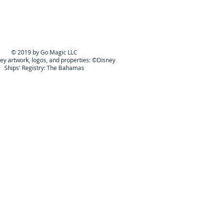
© 2019 by Go Magic LLC
ney artwork, logos, and properties: ©Disney
Ships' Registry: The Bahamas