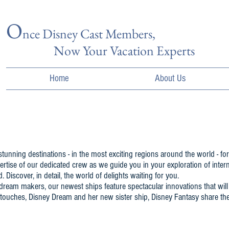
O
nce Disn
ey Cast Members,
Now Your Vacation Experts
Home
About Us
tunning destinations - in the most exciting regions around the world - for
rtise of our dedicated crew as we guide you in your exploration of interna
Discover, in detail, the world of delights waiting for you.
y dream makers, our newest ships feature spectacular innovations that w
 touches, Disney Dream and her new sister ship, Disney Fantasy share th