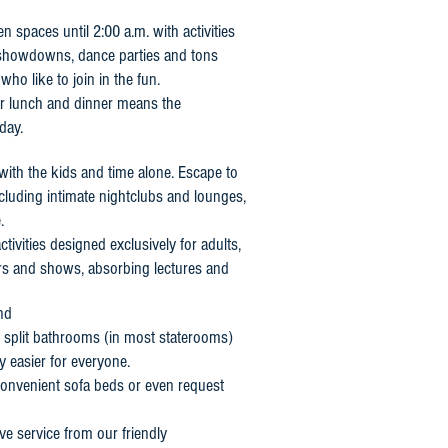
n spaces until 2:00 a.m. with activities
a showdowns, dance parties and tons
who like to join in the fun.
or lunch and dinner means the
day.
with the kids and time alone. Escape to
including intimate nightclubs and lounges,
.
activities designed exclusively for adults,
ers and shows, absorbing lectures and
nd
, split bathrooms (in most staterooms)
y easier for everyone.
 convenient sofa beds or even request
ve service from our friendly