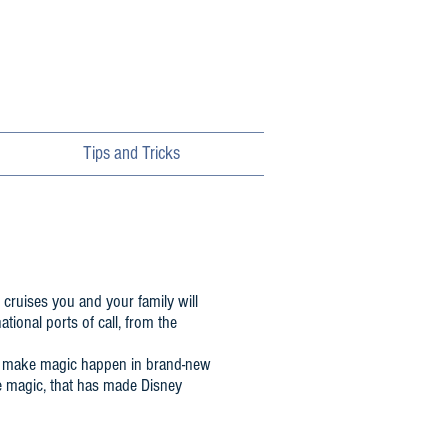
Tips and Tricks
 cruises you and your family will
tional ports of call, from the
ill make magic happen in brand-new
e magic, that has made Disney