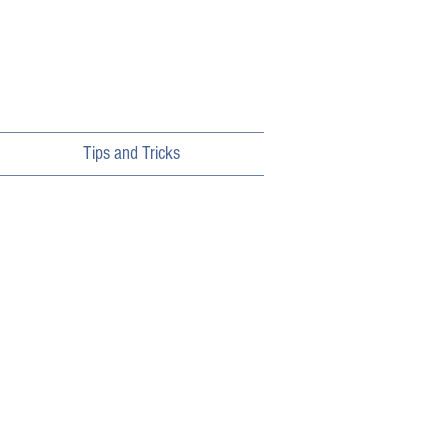
Tips and Tricks