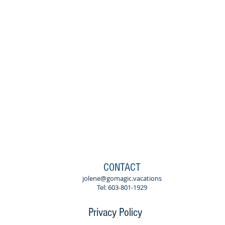
CONTACT
jolene@gomagic.vacations
Tel: 603-801-1929
Privacy Policy