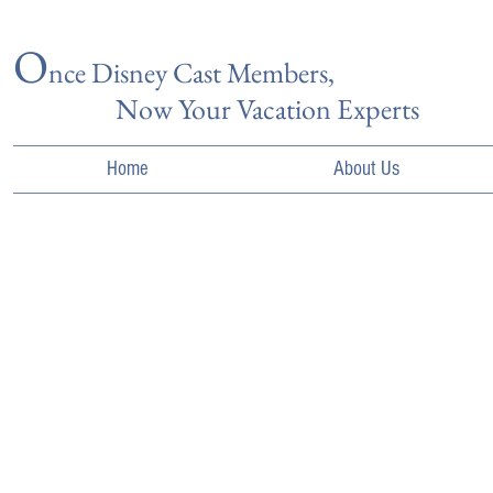
O
nce Disn
ey Cast Members,
Now Your Vacation Experts
Home
About Us