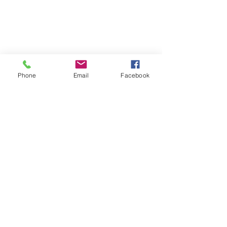
Phone
Email
Facebook