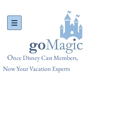
O
nce Disn
ey Cast Members,
Now Your Vacation Experts