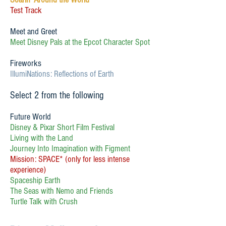
Test Track
Meet and Greet
Meet Disney Pals at the Epcot Character Spot
Fireworks
IllumiNations: Reflections of Earth
Select 2 from the following
Future World
Disney & Pixar Short Film Festival
Living with the Land
Journey Into Imagination with Figment
Mission: SPACE* (only for less intense
experience)
Spaceship Earth
The Seas with Nemo and Friends
Turtle Talk with Crush