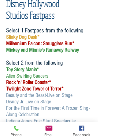
Disney Hollywood
Studios Fastpass
Select 1 Fastpass from the following
Slinky Dog Dash*
Millennium Falcon: Smugglers Run*
Mickey and Minnie's Runaway Railway
Select 2 from the following
Toy Story Mania*
Alien Swirling Saucers
Rock 'n' Roller Coaster*
Twilight Zone Tower of Terror*
Beauty and the Beast-Live on Stage
Disney Jr. Live on Stage
For the First Time in Forever: A Frozen Sing-
Along Celebration
Indiana Jones Epic Stunt Spectacular
MuppetVision 3D
Star Tours*
Phone
Email
Facebook