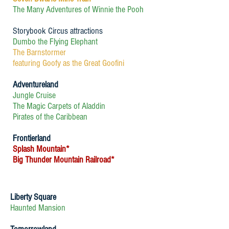
The Many Adventures of Winnie the Pooh
Storybook Circus attractions
Dumbo the Flying Elephant
The Barnstormer
featuring Goofy as the Great Goofini
Adventureland
Jungle Cruise
The Magic Carpets of Aladdin
Pirates of the Caribbean
Frontierland
Splash Mountain*
Big Thunder Mountain Railroad*
Liberty Square
Haunted Mansion