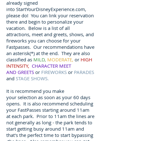
already signed
into StartYourDisneyExperience.com,
please do! You can link your reservation
there and begin to personalize your
vacation. Below is a list of all
attractions, meet and greets, shows, and
fireworks you can choose for your
Fastpasses. Our recommendations have
an asterisk(*) at the end. They are also
classified as
MILD,
MODERATE,
or
HIGH
INTENSITY,
CHARACTER MEET
AND GREETS
or
FIREWORKS
or
PARADES
and
STAGE SHOWS.
It is recommend you make
your selection as soon as your 60 days
opens. It is also recommend scheduling
your FastPasses starting around 11am
at each park. Prior to 11am the lines are
not generally as long - the park tends to
start getting busy around 11am and
that's the perfect time to start bypassing