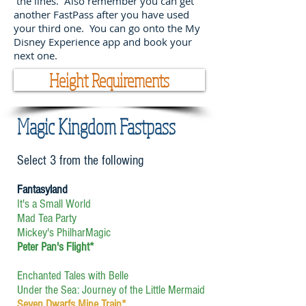
the lines. Also remember you can get
another FastPass after you have used
your third one. You can go onto the My
Disney Experience app and book your
next one.
Height Requirements
Magic Kingdom Fastpass
Select 3 from the following
Fantasyland
It's a Small World
Mad Tea Party
Mickey's PhilharMagic
Peter Pan's Flight*
Enchanted Tales with Belle
Under the Sea: Journey of the Little Mermaid
Seven Dwarfs Mine Train*