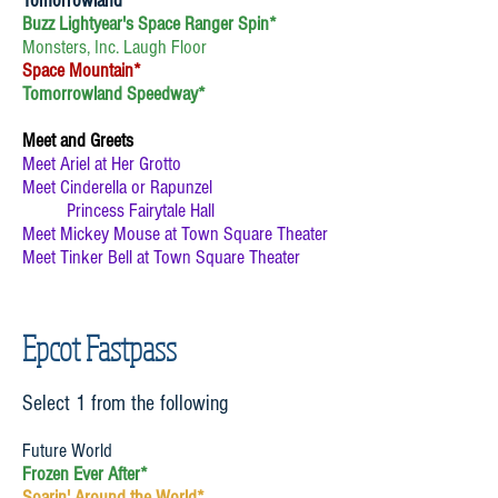
Tomorrowland
Buzz Lightyear's Space Ranger Spin*
Monsters, Inc. Laugh Floor
Space Mountain*
Tomorrowland Speedway*
Meet and Greets
Meet Ariel at Her Grotto
Meet Cinderella or Rapunzel
Princess Fairytale Hall
Meet Mickey Mouse at Town Square Theater
Meet Tinker Bell at Town Square Theater
Epcot Fastpass
Select 1 from the following
Future World
Frozen Ever After*
Soarin' Around the World*