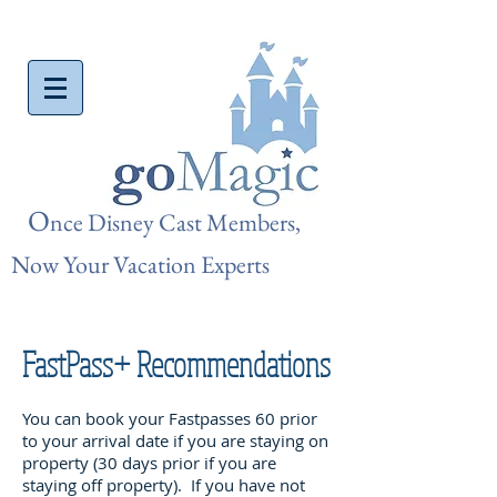
O
nce Disn
ey Cast Members,
Now Your Vacation Experts
FastPass+ Recommendations
You can book your Fastpasses 60 prior
to your arrival date if you are staying on
property (30 days prior if you are
staying off property). If you have not