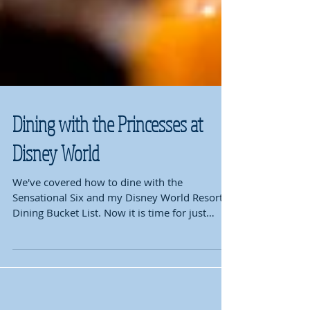
Dining with the Princesses at
Disney World
We've covered how to dine with the
Sensational Six and my Disney World Resort
Dining Bucket List. Now it is time for just
where to go to...