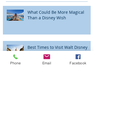
Recent Posts
What Could Be More Magical
Than a Disney Wish
Best Times to Visit Walt Disney
Phone
Email
Facebook
World
The Magic is Alive and Well at the
Walt Disney World® Resort!