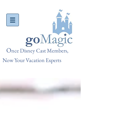
O
nce Disn
ey Cast Members,
Now Your Vacation Experts